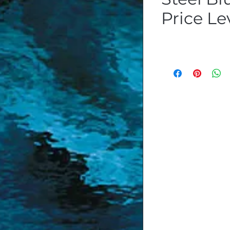
Price Le