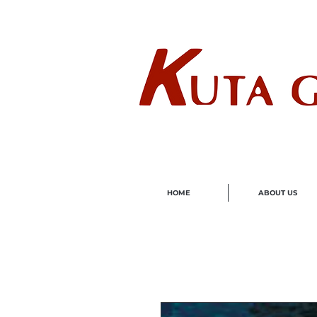
Wholes
HOME
ABOUT US