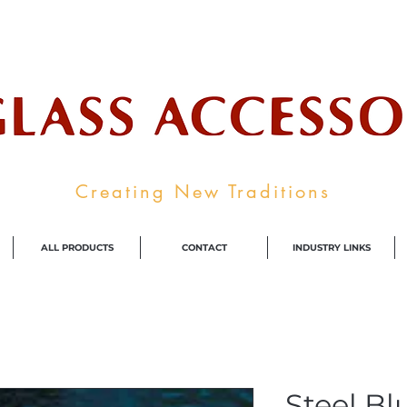
ale Supplier To The Decorative Glass I
Creating New Traditions
ALL PRODUCTS
CONTACT
INDUSTRY LINKS
Steel Bl