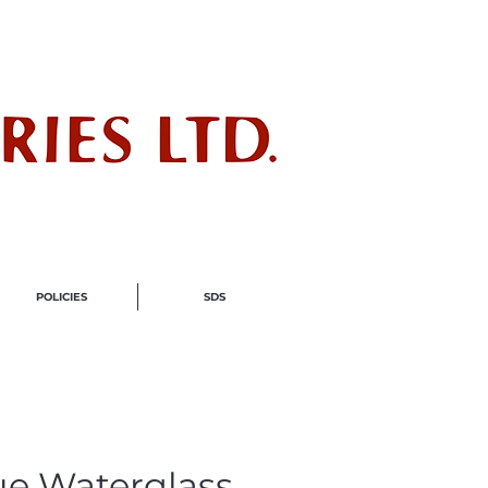
ndustry
POLICIES
SDS
ue Waterglass