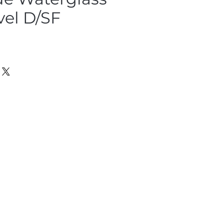
vel D/SF