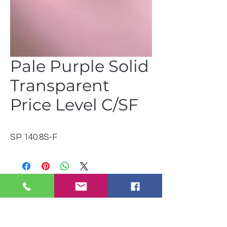
Pale Purple Solid
Transparent
Price Level C/SF
SP 140.8S-F