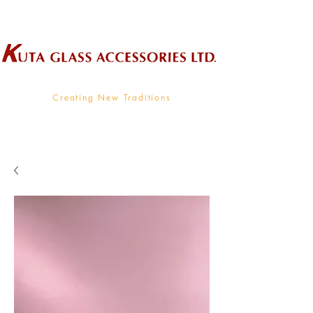
Wholesale Supplier To The Decorative Glass Industry
Creating New Traditions