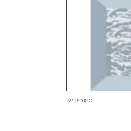
BV 1500GC