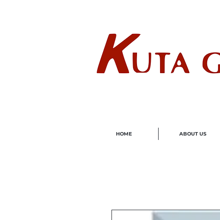
Wholes
HOME
ABOUT US