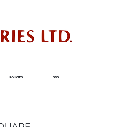
ndustry
POLICIES
SDS
 SQUARE