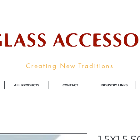
ale Supplier To The Decorative Glass I
Creating New Traditions
ALL PRODUCTS
CONTACT
INDUSTRY LINKS
1.5X1.5