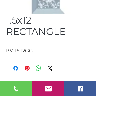
1.5x12
RECTANGLE
BV 1512GC