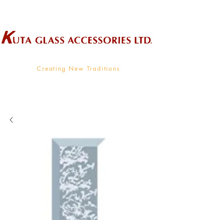
Wholesale Supplier To The Decorative Glass Industry
Creating New Traditions