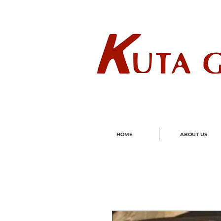
Wholes
HOME
ABOUT US