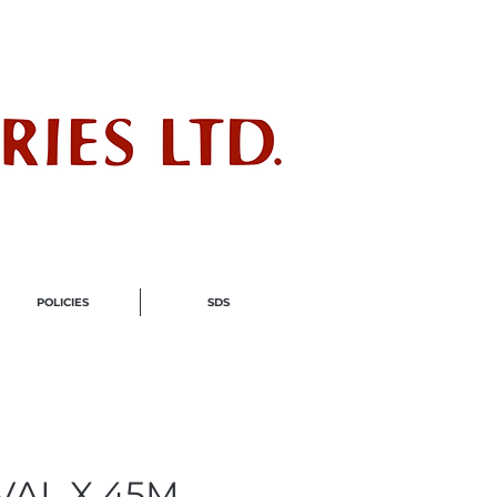
ndustry
POLICIES
SDS
VAL X 45M