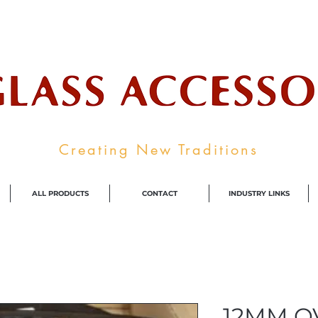
ale Supplier To The Decorative Glass I
Creating New Traditions
ALL PRODUCTS
CONTACT
INDUSTRY LINKS
12MM O