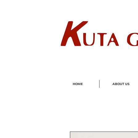
Wholes
HOME
ABOUT US