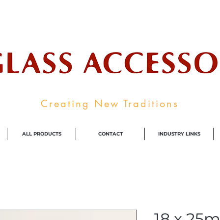
ale Supplier To The Decorative Glass I
Creating New Traditions
ALL PRODUCTS
CONTACT
INDUSTRY LINKS
18 x 25m