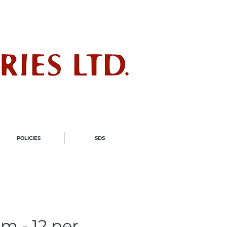
ndustry
POLICIES
SDS
m - 12 per