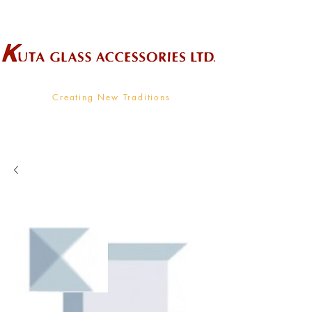
Wholesale Supplier To The Decorative Glass Industry
Creating New Traditions