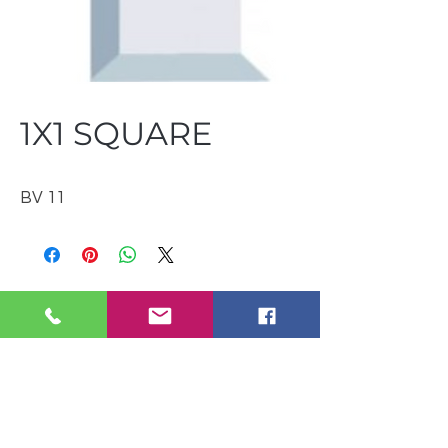
1X1 SQUARE
BV 11