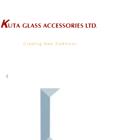
Wholesale Supplier To The Decorative Glass Industry
Creating New Traditions