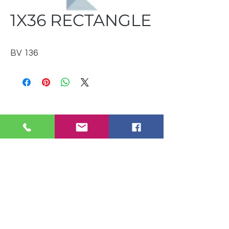
1X36 RECTANGLE
BV 136