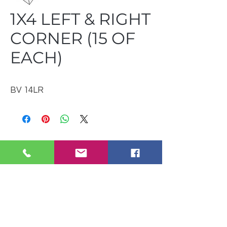
1X4 LEFT & RIGHT
CORNER (15 OF
EACH)
BV 14LR