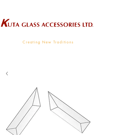
Wholesale Supplier To The Decorative Glass Industry
Creating New Traditions