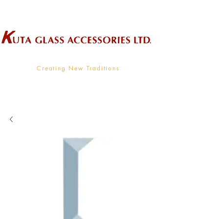
Wholesale Supplier To The Decorative Glass Industry
Creating New Traditions