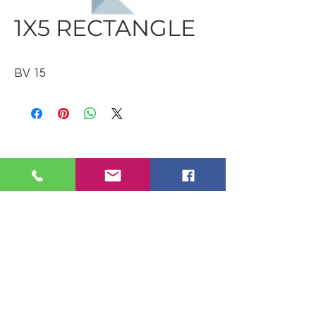
1X5 RECTANGLE
BV 15