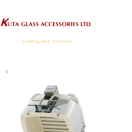
Wholesale Supplier To The Decorative Glass Industry
Creating New Traditions