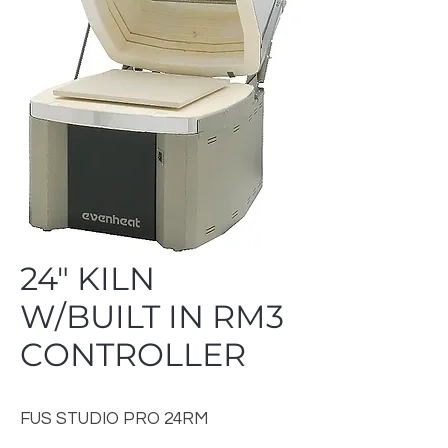
24" KILN
W/BUILT IN RM3
CONTROLLER
FUS STUDIO PRO 24RM