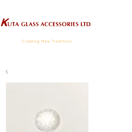
Wholesale Supplier To The Decorative Glass Industry
Creating New Traditions