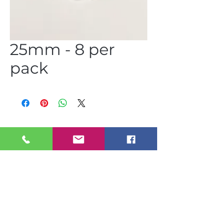
25mm - 8 per
pack