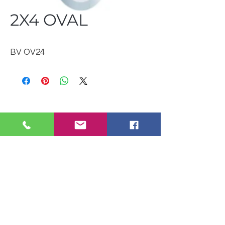
2X4 OVAL
BV OV24