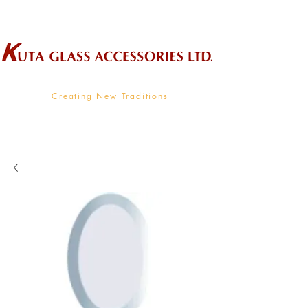
Wholesale Supplier To The Decorative Glass Industry
Creating New Traditions