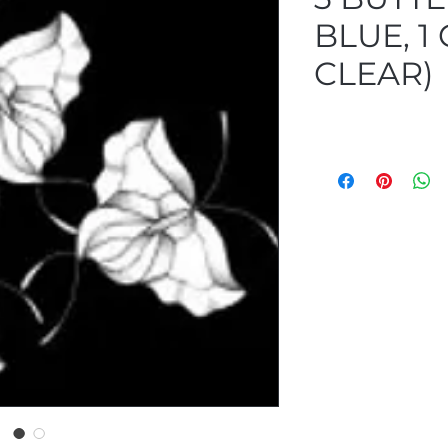
BLUE, 1
CLEAR)