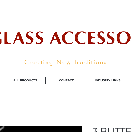
ale Supplier To The Decorative Glass I
Creating New Traditions
ALL PRODUCTS
CONTACT
INDUSTRY LINKS
3 BUTTE