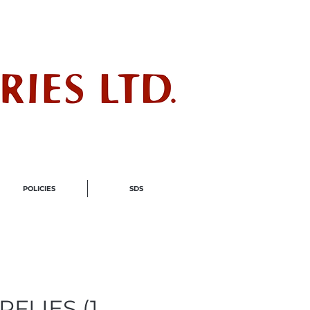
ndustry
POLICIES
SDS
RFLIES (1