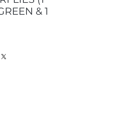
 GREEN & 1