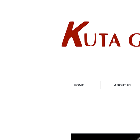
Wholes
HOME
ABOUT US