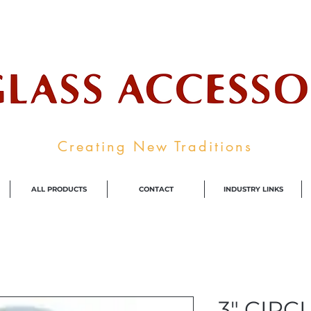
ale Supplier To The Decorative Glass I
Creating New Traditions
ALL PRODUCTS
CONTACT
INDUSTRY LINKS
3" CIRC