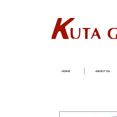
Wholes
HOME
ABOUT US