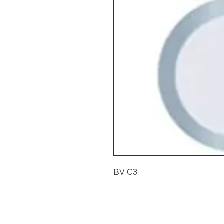
BV C3