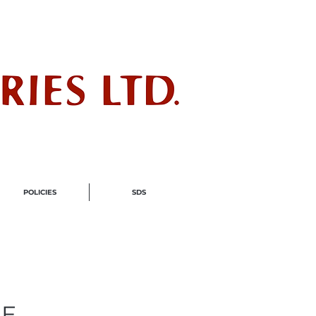
ndustry
POLICIES
SDS
LE