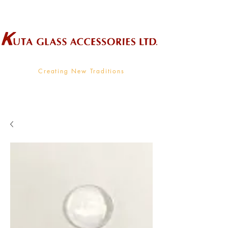
Wholesale Supplier To The Decorative Glass Industry
Creating New Traditions