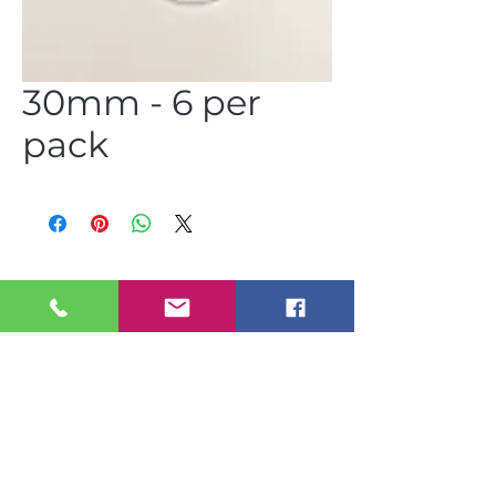
30mm - 6 per
pack