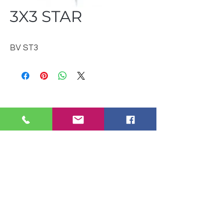
3X3 STAR
BV ST3