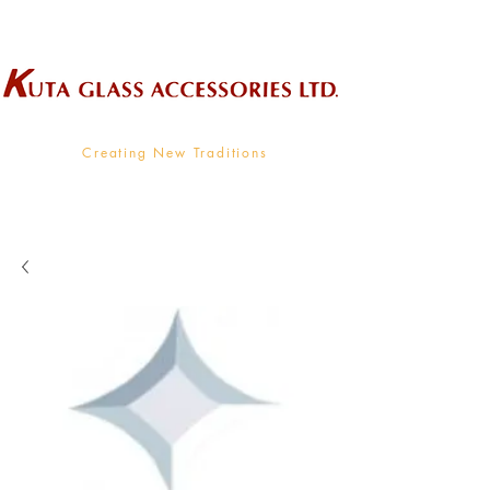
Wholesale Supplier To The Decorative Glass Industry
Creating New Traditions