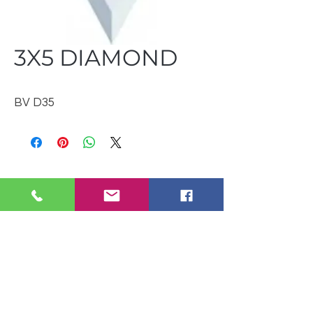
3X5 DIAMOND
BV D35