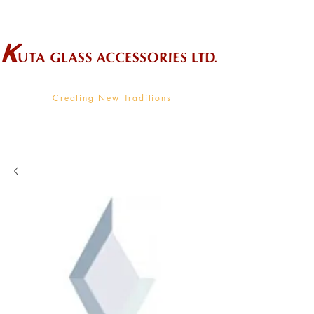
Wholesale Supplier To The Decorative Glass Industry
Creating New Traditions