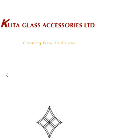
Wholesale Supplier To The Decorative Glass Industry
Creating New Traditions