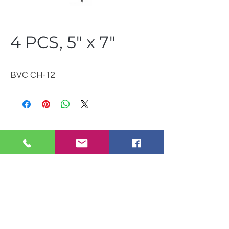
4 PCS, 5" x 7"
BVC CH-12