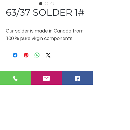
63/37 SOLDER 1#
Our solder is made in Canada from
100 % pure virgin components.