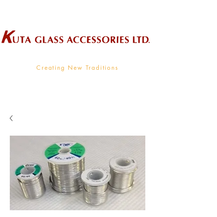
Wholesale Supplier To The Decorative Glass Industry
Creating New Traditions