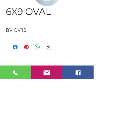
6X9 OVAL
BV OV16