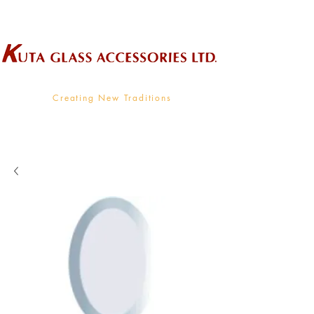
Wholesale Supplier To The Decorative Glass Industry
Creating New Traditions