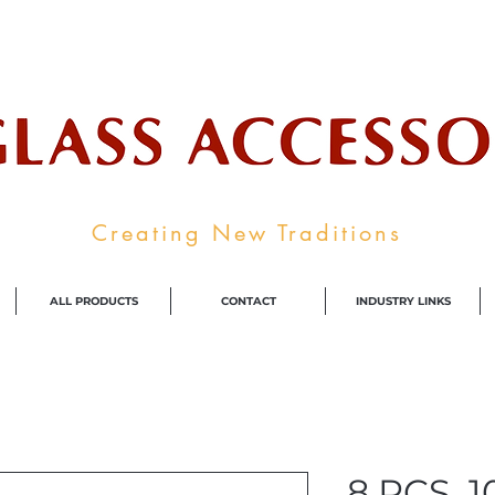
ale Supplier To The Decorative Glass I
Creating New Traditions
ALL PRODUCTS
CONTACT
INDUSTRY LINKS
8 PCS, 10