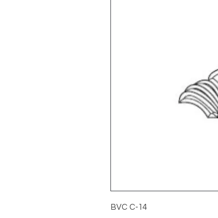
BVC C-14