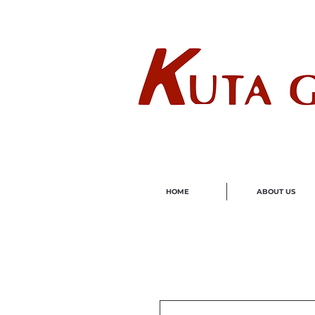
Wholes
HOME
ABOUT US