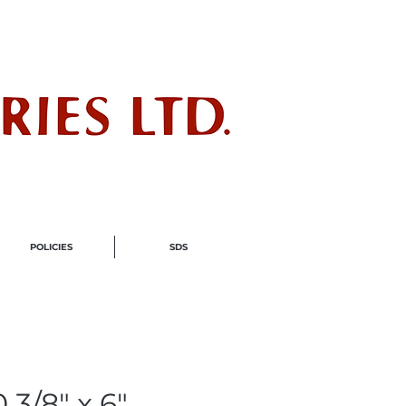
ndustry
POLICIES
SDS
 3/8" x 6"