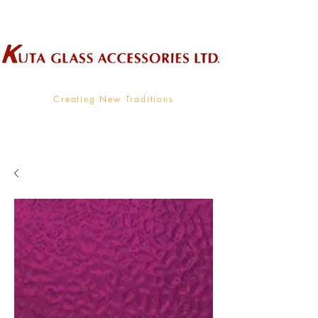
Wholesale Supplier To The Decorative Glass Industry
Creating New Traditions