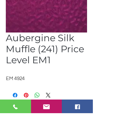
Aubergine Silk
Muffle (241) Price
Level EM1
EM 4924