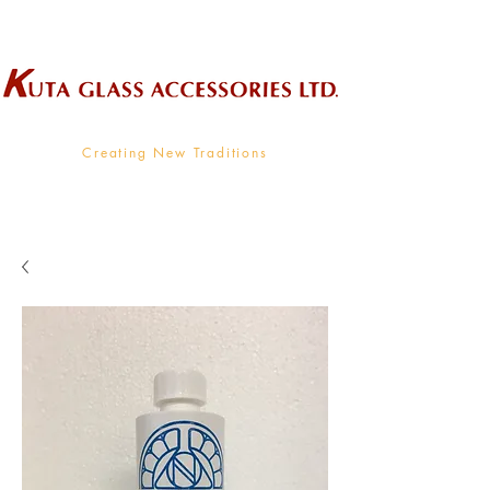
Wholesale Supplier To The Decorative Glass Industry
Creating New Traditions