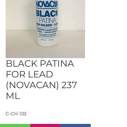
BLACK PATINA
FOR LEAD
(NOVACAN) 237
ML
C-CH 103