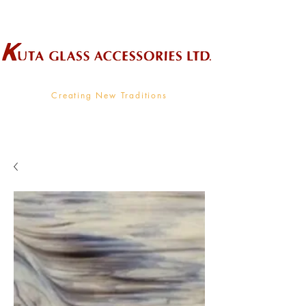
Wholesale Supplier To The Decorative Glass Industry
Creating New Traditions