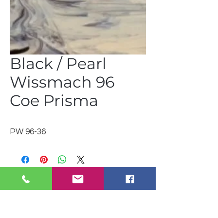
Black / Pearl
Wissmach 96
Coe Prisma
PW 96-36