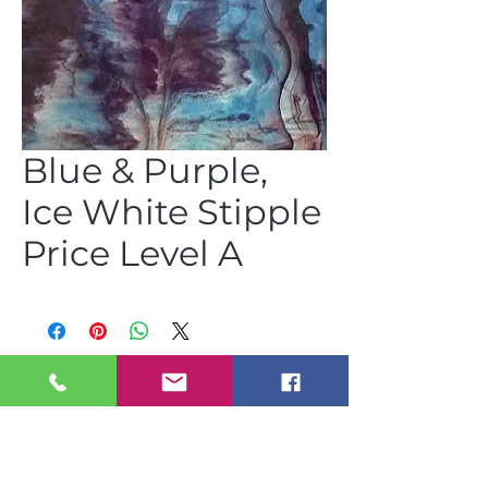
Blue & Purple,
Ice White Stipple
Price Level A