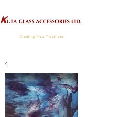
Wholesale Supplier To The Decorative Glass Industry
Creating New Traditions