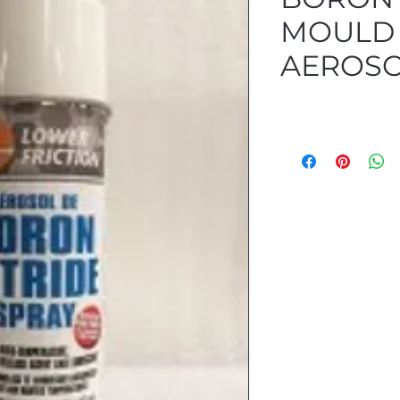
MOULD 
AEROSO