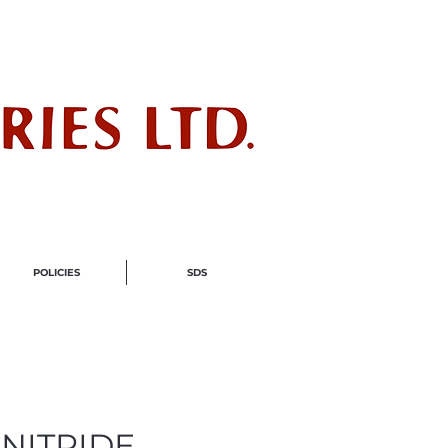
ndustry
POLICIES
SDS
NITRIDE