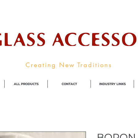
ale Supplier To The Decorative Glass I
Creating New Traditions
ALL PRODUCTS
CONTACT
INDUSTRY LINKS
BORON 