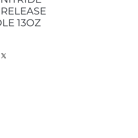
RELEASE
LE 13OZ