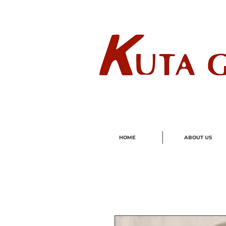
Wholes
HOME
ABOUT US