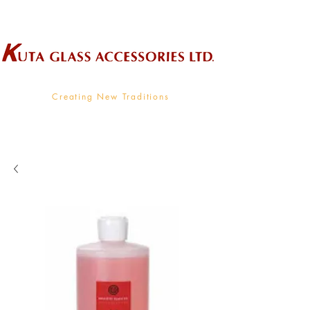
Wholesale Supplier To The Decorative Glass Industry
Creating New Traditions