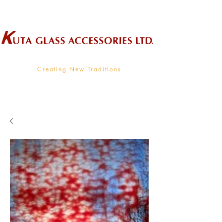
Wholesale Supplier To The Decorative Glass Industry
Creating New Traditions