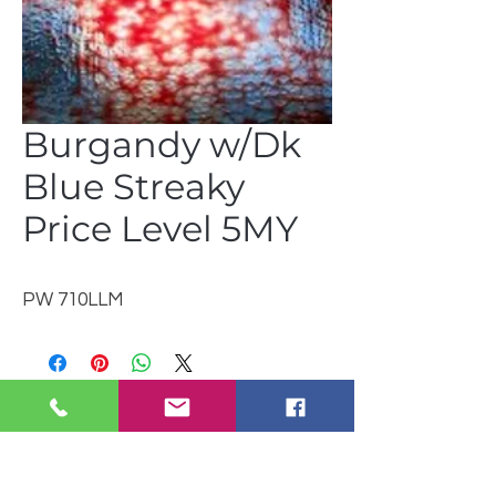
Burgandy w/Dk
Blue Streaky
Price Level 5MY
PW 710LLM