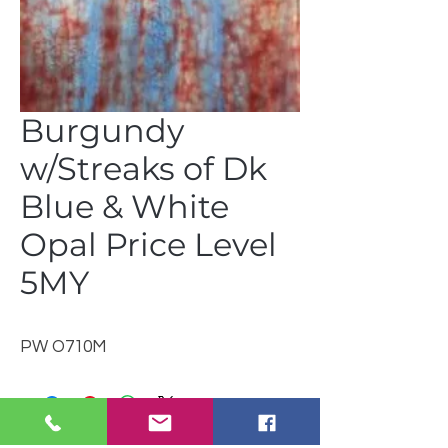
Burgundy
w/Streaks of Dk
Blue & White
Opal Price Level
5MY
PW O710M