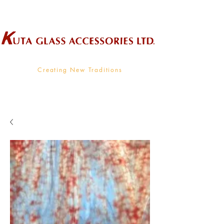
Wholesale Supplier To The Decorative Glass Industry
Creating New Traditions