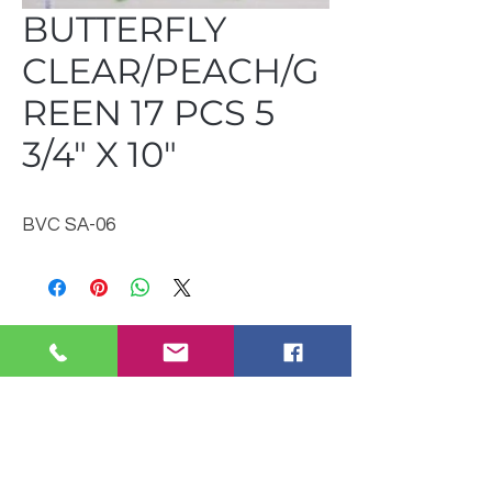
BUTTERFLY
CLEAR/PEACH/G
REEN 17 PCS 5
3/4" X 10"
BVC SA-06