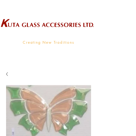
Wholesale Supplier To The Decorative Glass Industry
Creating New Traditions