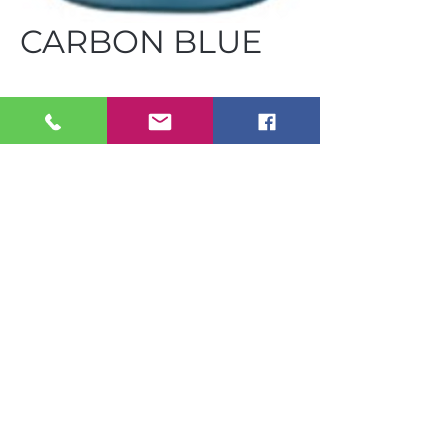
CARBON BLUE
FUS GA25