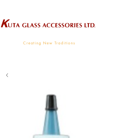
Wholesale Supplier To The Decorative Glass Industry
Creating New Traditions