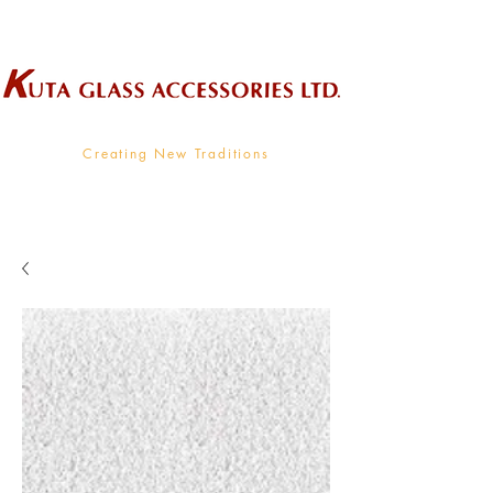
Wholesale Supplier To The Decorative Glass Industry
Creating New Traditions