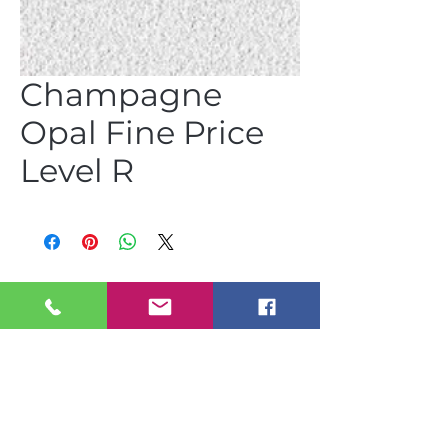
Champagne
Opal Fine Price
Level R