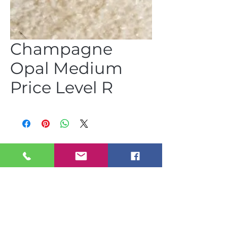
Champagne
Opal Medium
Price Level R