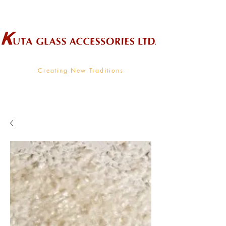
Wholesale Supplier To The Decorative Glass Industry
Creating New Traditions