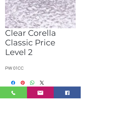
Clear Corella
Classic Price
Level 2
PW 01CC