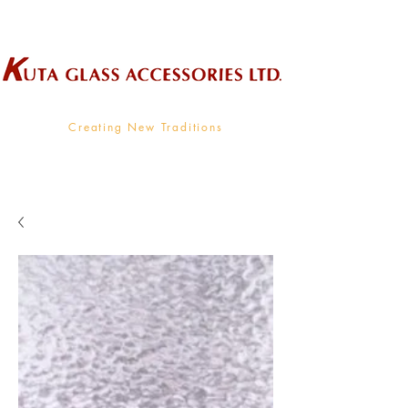
Wholesale Supplier To The Decorative Glass Industry
Creating New Traditions