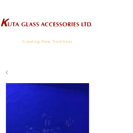
Wholesale Supplier To The Decorative Glass Industry
Creating New Traditions