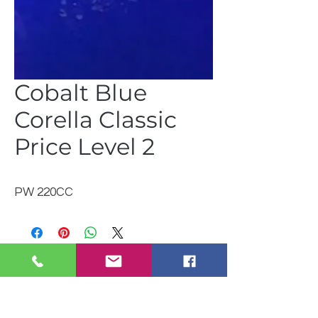
Cobalt Blue
Corella Classic
Price Level 2
PW 220CC