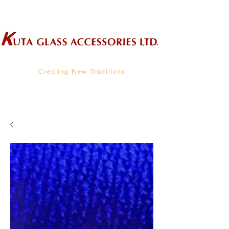
Wholesale Supplier To The Decorative Glass Industry
Creating New Traditions