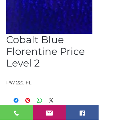
Cobalt Blue
Florentine Price
Level 2
PW 220 FL