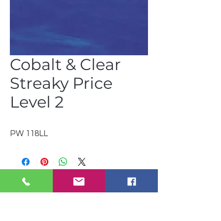
Cobalt & Clear
Streaky Price
Level 2
PW 118LL