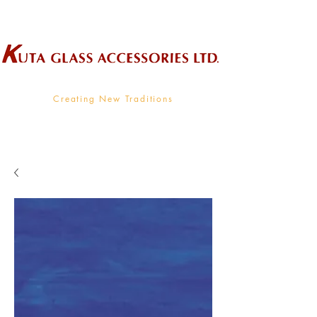
Wholesale Supplier To The Decorative Glass Industry
Creating New Traditions