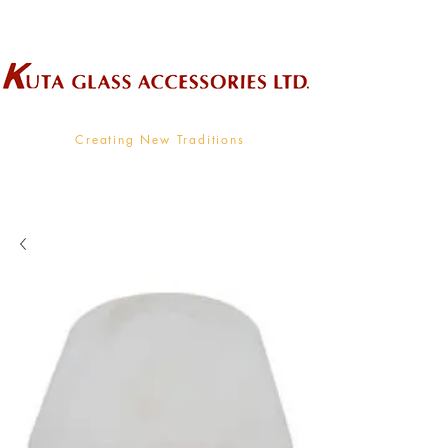
Wholesale Supplier To The Decorative Glass Industry
Creating New Traditions