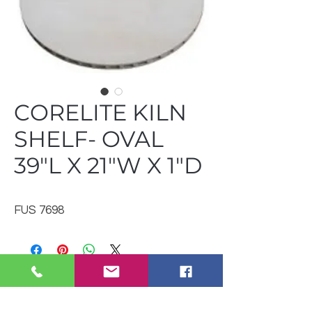
CORELITE KILN
SHELF- OVAL
39"L X 21"W X 1"D
FUS 7698