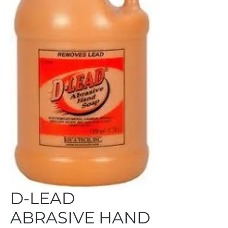
D-LEAD
ABRASIVE HAND