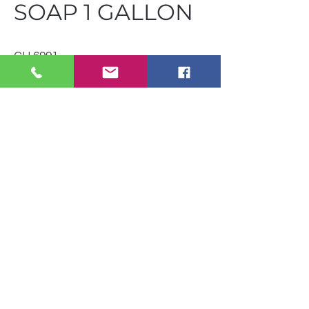
SOAP 1 GALLON
CH 6991