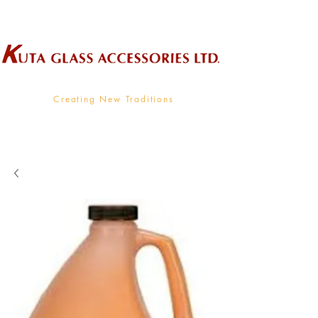
Wholesale Supplier To The Decorative Glass Industry
Creating New Traditions