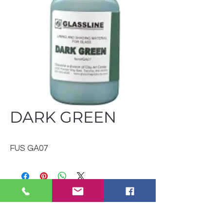
DARK GREEN
FUS GA07