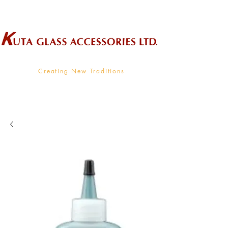
Wholesale Supplier To The Decorative Glass Industry
Creating New Traditions