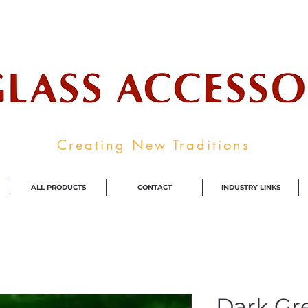
ale Supplier To The Decorative Glass I
Creating New Traditions
ALL PRODUCTS
CONTACT
INDUSTRY LINKS
Dark Gr