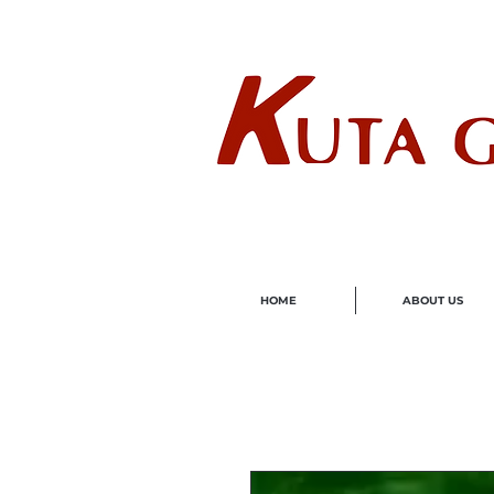
Wholes
HOME
ABOUT US