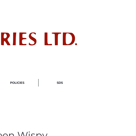
ndustry
POLICIES
SDS
een Wispy