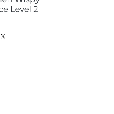
ce Level 2