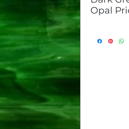
Opal Pri