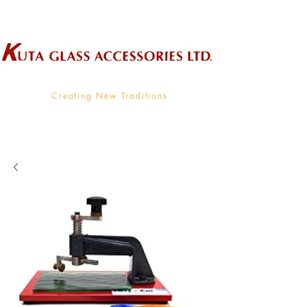
Wholesale Supplier To The Decorative Glass Industry
Creating New Traditions