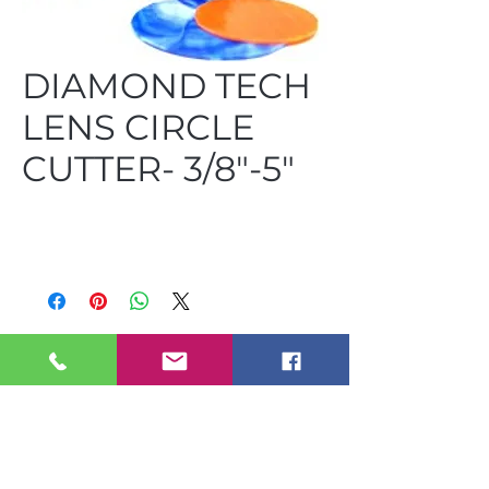
DIAMOND TECH
LENS CIRCLE
CUTTER- 3/8"-5"