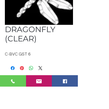
DRAGONFLY
(CLEAR)
C-BVC GST 6