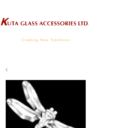
Wholesale Supplier To The Decorative Glass Industry
Creating New Traditions