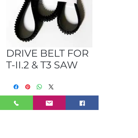
DRIVE BELT FOR
T-II.2 & T3 SAW