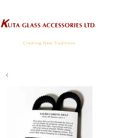
Wholesale Supplier To The Decorative Glass Industry
Creating New Traditions