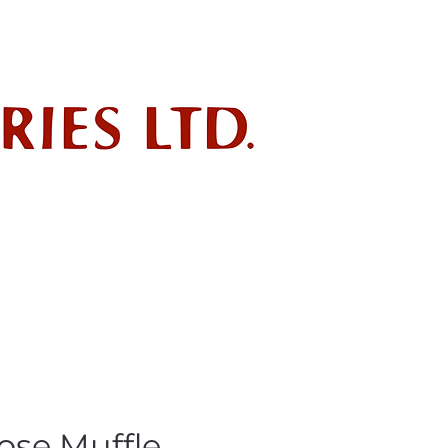
ndustry
POLICIES
SDS
ose Muffle