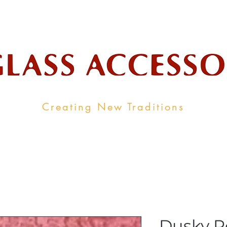
ale Supplier To The Decorative Glass I
Creating New Traditions
ALL PRODUCTS
CONTACT
INDUSTRY LINKS
Dusky R