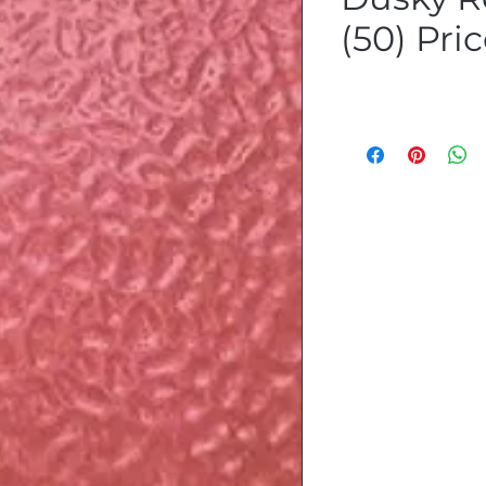
(50) Pri