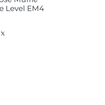
ce Level EM4