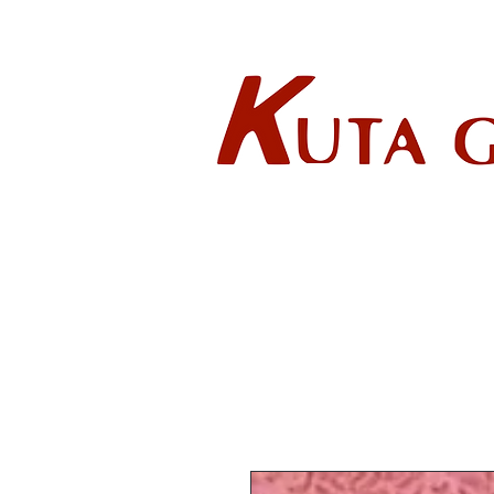
Wholes
HOME
ABOUT US