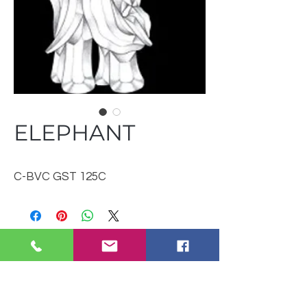
ELEPHANT
C-BVC GST 125C