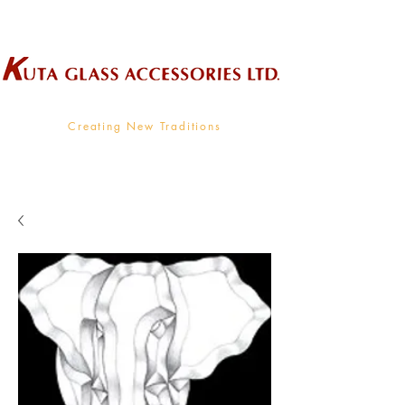
Wholesale Supplier To The Decorative Glass Industry
Creating New Traditions