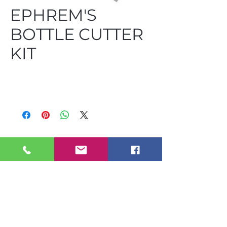
EPHREM'S
BOTTLE CUTTER
KIT