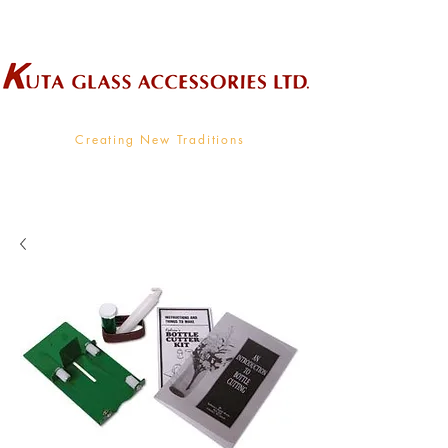
Wholesale Supplier To The Decorative Glass Industry
Creating New Traditions