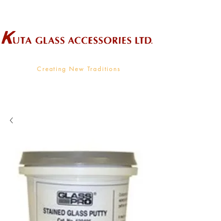
Wholesale Supplier To The Decorative Glass Industry
Creating New Traditions