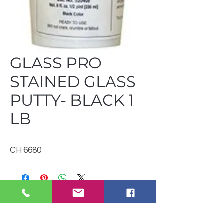
GLASS PRO
STAINED GLASS
PUTTY- BLACK 1
LB
CH 6680