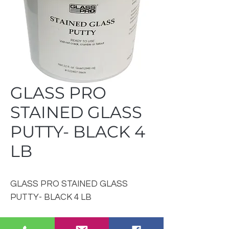
GLASS PRO
STAINED GLASS
PUTTY- BLACK 4
LB
GLASS PRO STAINED GLASS
PUTTY- BLACK 4 LB