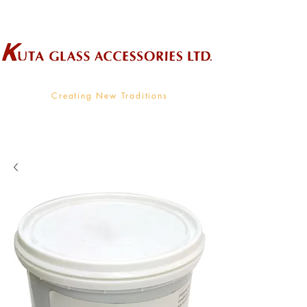
Wholesale Supplier To The Decorative Glass Industry
Creating New Traditions